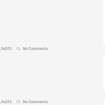
_lls0f2
No Comments
_lls0f2
No Comments