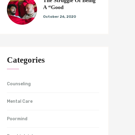
The Struggle Of Being
A “Good
October 26, 2020
Categories
Counseling
Mental Care
Poormind