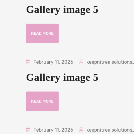
Gallery image 5
READ MORE
February 11, 2026
keepnitrealsolutions
Gallery image 5
READ MORE
February 11, 2026
keepnitrealsolutions