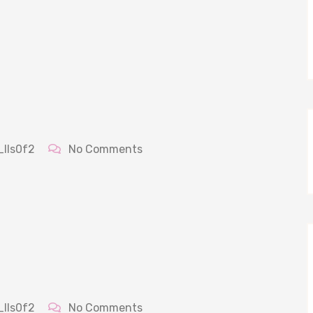
_lls0f2
No Comments
_lls0f2
No Comments