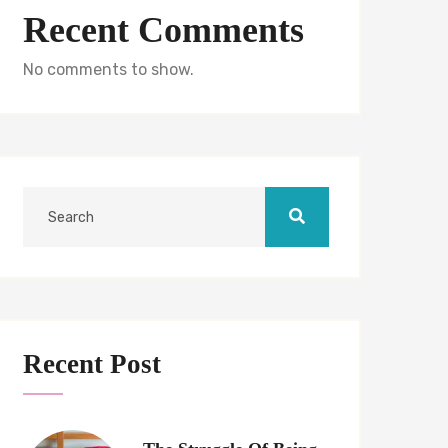
Recent Comments
No comments to show.
Recent Post