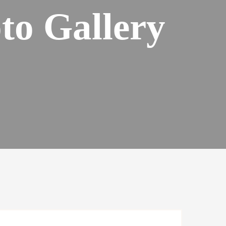
to Gallery