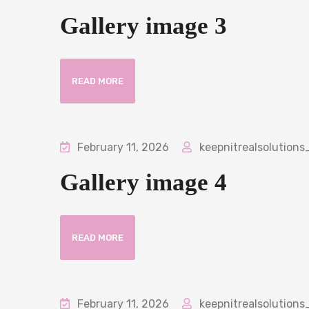
Gallery image 3
READ MORE
February 11, 2026
keepnitrealsolutions
Gallery image 4
READ MORE
February 11, 2026
keepnitrealsolutions