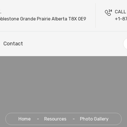
.
CALL
blestone Grande Prairie Alberta T8X 0E9
+1-8
Contact
Home
Resources
Photo Gallery