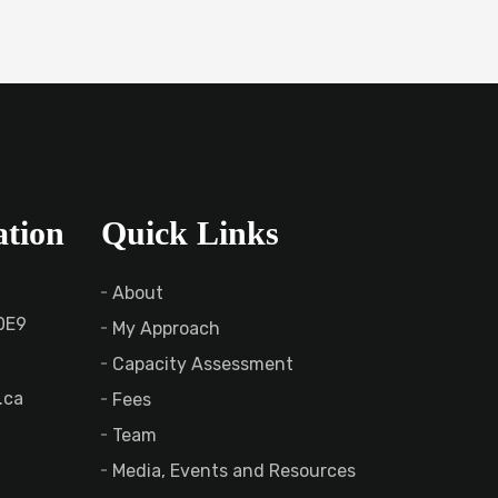
ation
Quick Links
About
 0E9
My Approach
Capacity Assessment
.ca
Fees
Team
Media, Events and Resources