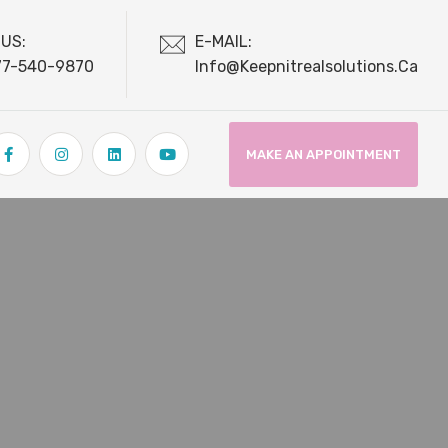
 US:
E-MAIL:
77-540-9870
Info@keepnitrealsolutions.ca
MAKE AN APPOINTMENT