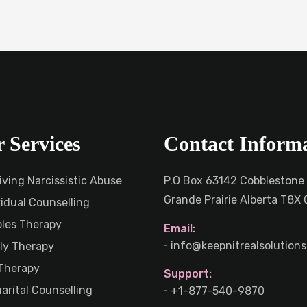
 Services
Contact Inform
iving Narcissistic Abuse
P.O Box 63142 Cobblestone
Grande Prairie Alberta T8X
vidual Counselling
les Therapy
Email:
info@keepnitrealsolutions
ly Therapy
Therapy
Support:
arital Counselling
+1-877-540-9870