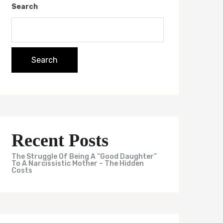
Search
Search
Recent Posts
The Struggle Of Being A “Good Daughter”
To A Narcissistic Mother – The Hidden
Costs