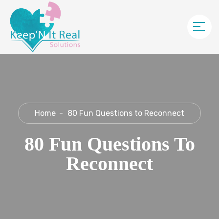
Home
80 Fun Questions to Reconnect
80 Fun Questions To
Reconnect