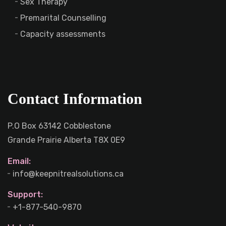
Sex Therapy
Premarital Counselling
Capacity assessments
Contact Information
P.O Box 63142 Cobblestone
Grande Prairie Alberta T8X 0E9
Email:
info@keepnitrealsolutions.ca
Support:
+1-877-540-9870