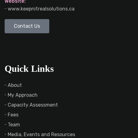
Website:
www.keepnitrealsolutions.ca
Contact Us
Quick Links
About
My Approach
Capacity Assessment
Fees
Team
Media, Events and Resources