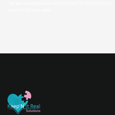
fun and meaningful way and bring back the butterflies you
once felt for each other.