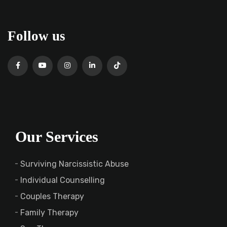
Follow us
Our Services
Surviving Narcissistic Abuse
Individual Counselling
Couples Therapy
Family Therapy