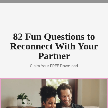
82 Fun Questions to
Reconnect With Your
Partner
Claim Your FREE Download