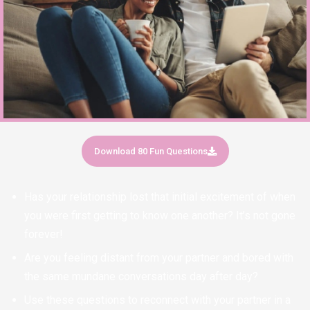
Download 80 Fun Questions
Has your relationship lost that initial excitement of when
you were first getting to know one another? It’s not gone
forever!
Are you feeling distant from your partner and bored with
the same mundane conversations day after day?
Use these questions to reconnect with your partner in a